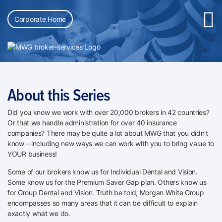
Corporate Home
About this Series
Did you know we work with over 20,000 brokers in 42 countries?
Or that we handle administration for over 40 insurance
companies? There may be quite a lot about MWG that you didn't
know – including new ways we can work with you to bring value to
YOUR business!
Some of our brokers know us for Individual Dental and Vision.
Some know us for the Premium Saver Gap plan. Others know us
for Group Dental and Vision. Truth be told, Morgan White Group
encompasses so many areas that it can be difficult to explain
exactly what we do.