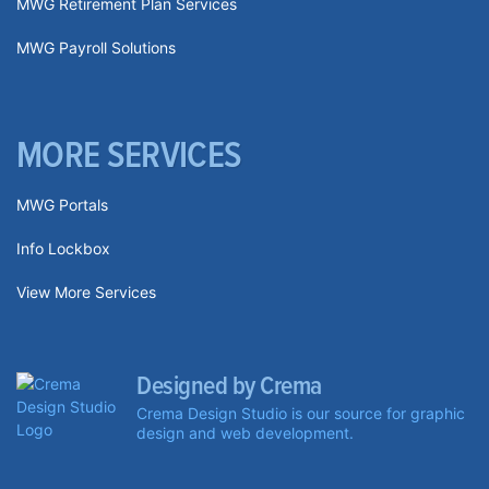
MWG Retirement Plan Services
MWG Payroll Solutions
MORE SERVICES
MWG Portals
Info Lockbox
View More Services
Designed by Crema
Crema Design Studio is our source for graphic
design and web development.