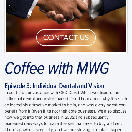
Coffee with MWG
Episode 3: Individual Dental and Vision
In our third conversation with CEO David White we discuss the
individual dental and vision market. You’ll hear about why it is such
an incredibly attractive market to be in, and why every agent can
benefit from it (even if it’s not their core business). We also discuss
how we got into that business in 2002 and subsequently
pioneered new ways to make it easier than ever to buy and sell.
There’s power in simplicity, and we are striving to make it super