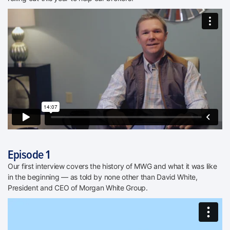
Episode 1
Our first interview covers the history of MWG and what it was like
in the beginning — as told by none other than David White,
President and CEO of Morgan White Group.