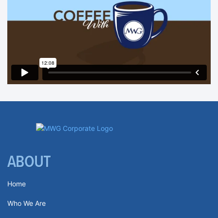
ABOUT
Home
Who We Are