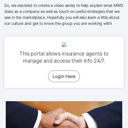
So, we decided to create a video series to help explain what MWG
does as a company as well as touch on useful strategies that we
see in the marketplace. Hopefully you will also learn a little about
our culture and get to know the group you are working with!
This portal allows insurance agents to
manage and access their info 24/7.
Login Here