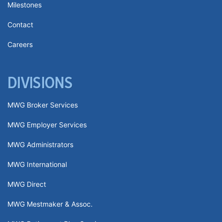
Milestones
Contact
Careers
DIVISIONS
MWG Broker Services
MWG Employer Services
MWG Administrators
MWG International
MWG Direct
MWG Mestmaker & Assoc.