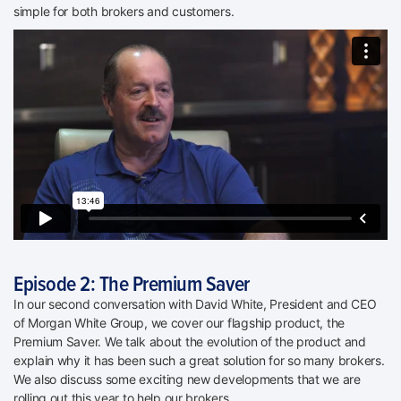
simple for both brokers and customers.
Episode 2: The Premium Saver
In our second conversation with David White, President and CEO
of Morgan White Group, we cover our flagship product, the
Premium Saver. We talk about the evolution of the product and
explain why it has been such a great solution for so many brokers.
We also discuss some exciting new developments that we are
rolling out this year to help our brokers.