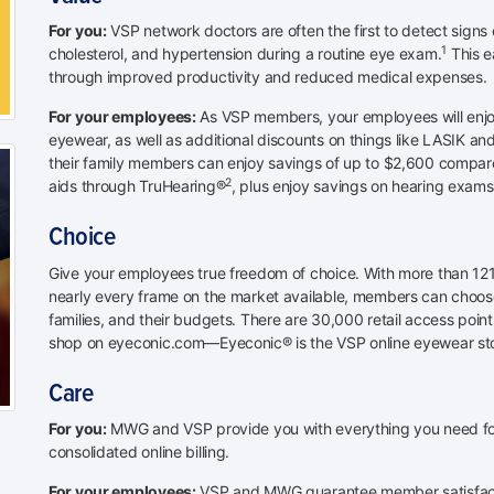
For you:
VSP network doctors are often the first to detect signs 
1
cholesterol, and hypertension during a routine eye exam.
This e
through improved productivity and reduced medical expenses.
For your employees:
As VSP members, your employees will enjo
eyewear, as well as additional discounts on things like LASIK 
their family members can enjoy savings of up to $2,600 compared 
2
aids through TruHearing®
, plus enjoy savings on hearing exams
Choice
Give your employees true freedom of choice. With more than 121
nearly every frame on the market available, members can choose
families, and their budgets. There are 30,000 retail access poin
shop on eyeconic.com—Eyeconic® is the VSP online eyewear st
Care
For you:
MWG and VSP provide you with everything you need for 
consolidated online billing.
For your employees:
VSP and MWG guarantee member satisfacti