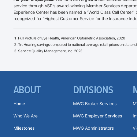
service through VSP's award-winning Member Services departme
Experience Center has been named a “World Class Call Center” b
recognized for “Highest Customer Service for the Insurance Indu
Full Picture of Eye Health, American Optometric Association, 2020
TruHearing savings compared to national average retail prices on state-of-
Service Quality Management, Inc. 2023
ABOUT
DIVISIONS
Home
MWG Broker Services
M
Who We Are
MWG Employer Services
I
Milestones
MWG Administrators
V