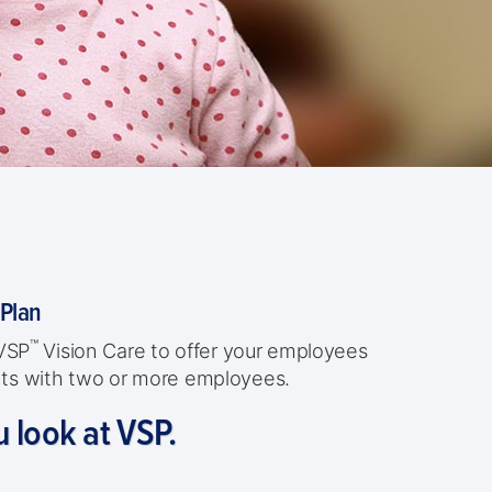
 Plan
™
 VSP
Vision Care to offer your employees
ients with two or more employees.
u look at VSP.