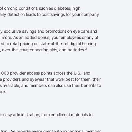
of chronic conditions such as diabetes, high
arly detection leads to cost savings for your company
y exclusive savings and promotions on eye care and
and more. As an added bonus, your employees or any of
to retail pricing on state-of-the-art digital hearing
2
, over-the-counter hearing aids, and batteries.
,000 provider access points across the U.S., and
 providers and eyewear that work best for them, their
ts available, and members can also use their benefits to
ore.
easy administration, from enrollment materials to
on. We provide every client with exceptional member