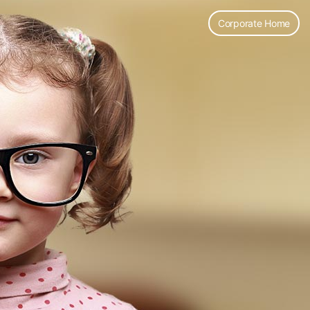
Corporate Home