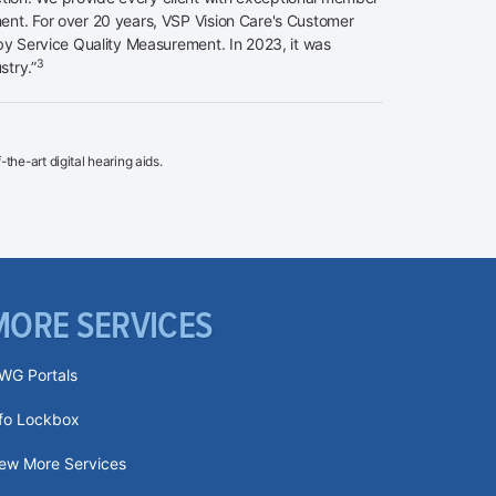
nt. For over 20 years, VSP Vision Care's Customer
y Service Quality Measurement. In 2023, it was
3
stry.”
the-art digital hearing aids.
MORE SERVICES
WG Portals
nfo Lockbox
iew More Services