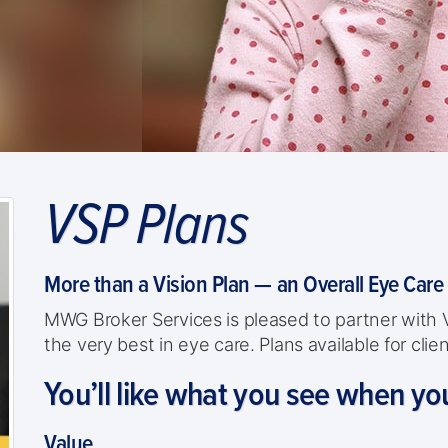
VSP Plans
More than a Vision Plan — an Overall Eye Care
MWG Broker Services is pleased to partner with
the very best in eye care. Plans available for cl
You’ll like what you see when yo
Value