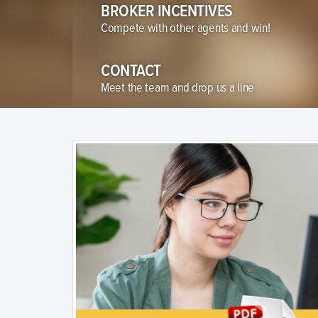
BROKER INCENTIVES
Compete with other agents and win!
CONTACT
Meet the team and drop us a line