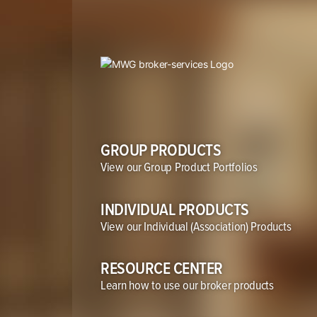
GROUP PRODUCTS
View our Group Product Portfolios
INDIVIDUAL PRODUCTS
View our
Individual (Association) Products
RESOURCE CENTER
Learn how to use our broker products